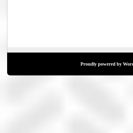
Proudly powered by Wor