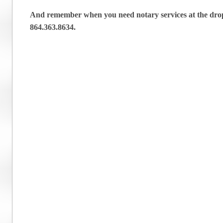
And remember when you need notary services at the drop 
864.363.8634.
Post navigation