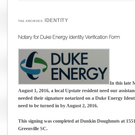
IDENTITY
TAG ARCHIVES:
Notary for Duke Energy Identity Verification Form
In this late
August 1, 2016, a local Upstate resident need our assistan
needed their signature notarized on a Duke Energy Identi
need to be turned in by August 2, 2016.
This signing was completed at Dunkin Doughnuts at 155
Greenville SC.