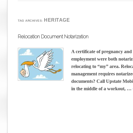
HERITAGE
TAG ARCHIVES:
Relocation Document Notarization
A certificate of pregnancy and a
employment were both notarize
relocating to “my” area. Relo
management requires notarize
documents? Call Upstate Mobi
in the middle of a workout, …
Post navigation