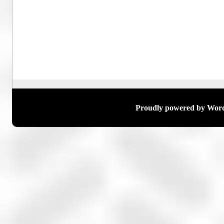
Proudly powered by Wor