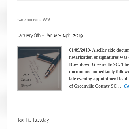
W9
TAG ARCHIVES:
January 8th – January 14th, 2019
01/09/2019- A seller side docu
notarization of signatures was
Downtown Greenville SC. The 
documents immediately followe
late evening appointment lead 
of Greenville County SC …
Co
Tax Tip Tuesday