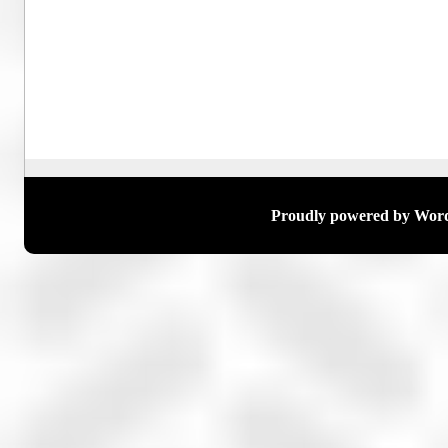
Proudly powered by Wor