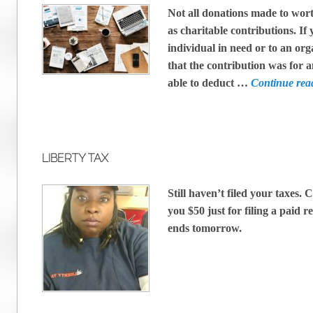
Not all donations made to wor
as charitable contributions. I
individual in need or to an org
that the contribution was for a
able to deduct …
Continue re
LIBERTY TAX
Still haven’t filed your taxes. 
you $50 just for filing a paid 
ends tomorrow.