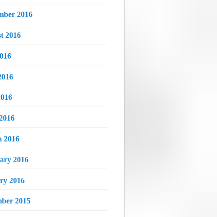
mber 2016
t 2016
2016
2016
016
 2016
 2016
ary 2016
ry 2016
ber 2015