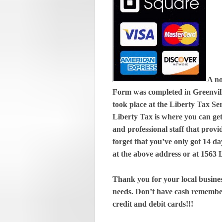
A no
Form was completed in Greenvill
took place at the Liberty Tax Se
Liberty Tax is where you can get
and professional staff that provi
forget that you’ve only got 14 day
at the above address or at 1563
Thank you for your local busines
needs. Don’t have cash remembe
credit and debit cards!!!