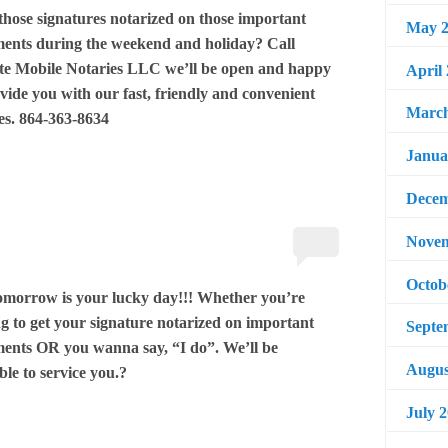
those signatures notarized on those important
May 2
ents during the weekend and holiday? Call
te Mobile Notaries LLC we’ll be open and happy
April
vide you with our fast, friendly and convenient
March
es. 864-363-8634
Janua
Decem
Novem
Octob
tomorrow is your lucky day!!! Whether you’re
g to get your signature notarized on important
Septe
ents OR you wanna say, “I do”. We’ll be
Augus
ble to service you.?
July 