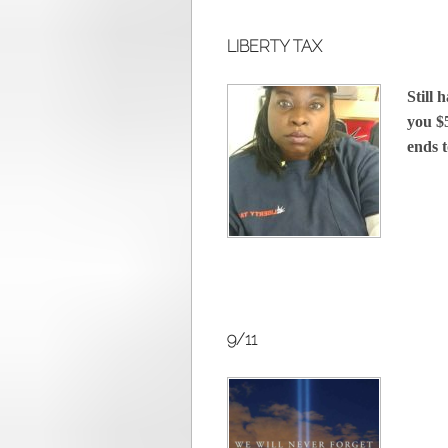
LIBERTY TAX
Still 
you $5
ends 
9/11