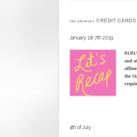
CREDIT CARDS
TAG ARCHIVES:
January 1st-7th 2019
01/01/
and at
affian
the St
requ
4th of July