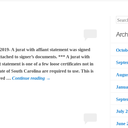
Searc
Arch
2019- A jurat with affiant statement was signed
Octob
tached to signer’s documents. *** A jurat with
Septe
t statement is one of a few loose certificates not in
ate of South Carolina are required to use. This is
Augus
ired …
Continue reading
→
Janua
Septe
July 
June 