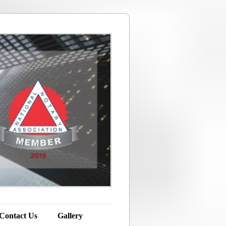
 Contact Us
Gallery