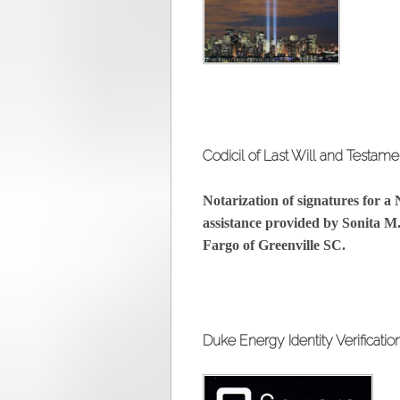
Codicil of Last Will and Testame
Notarization of signatures for a
assistance provided by Sonita M
Fargo of Greenville SC.
Duke Energy Identity Verificatio