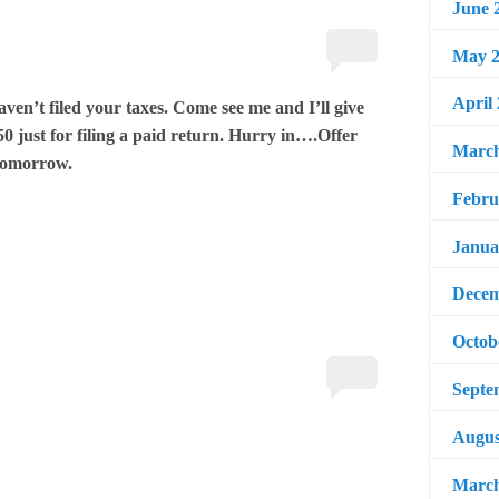
June 
May 2
April
haven’t filed your taxes. Come see me and I’ll give
0 just for filing a paid return. Hurry in….Offer
March
tomorrow.
Febru
Janua
Decem
Octob
Septe
Augus
March