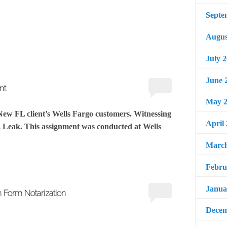
Septe
Augus
July 
June 
nt
May 2
 New FL client’s Wells Fargo customers. Witnessing
April
. Leak. This assignment was conducted at Wells
March
Febru
Janua
n Form Notarization
Decem