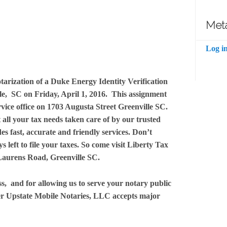
Met
Log i
tarization of a Duke Energy Identity Verification
e, SC on Friday, April 1, 2016. This assignment
rvice office on 1703 Augusta Street Greenville SC.
 all your tax needs taken care of by our trusted
des fast, accurate and friendly services. Don’t
s left to file your taxes. So come visit Liberty Tax
 Laurens Road, Greenville SC.
s, and for allowing us to serve your notary public
r Upstate Mobile Notaries, LLC accepts major