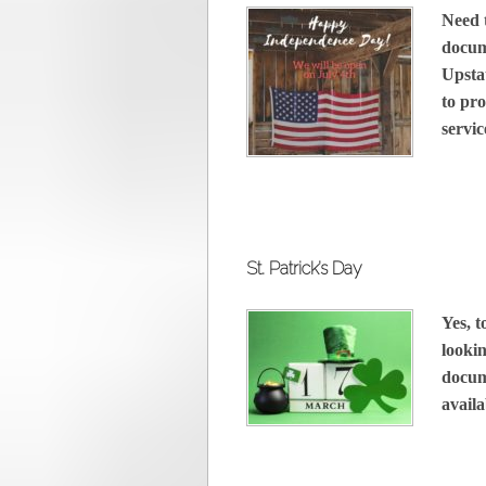
Need 
docum
Upsta
to pro
servic
St. Patrick’s Day
Yes, 
lookin
docum
availa