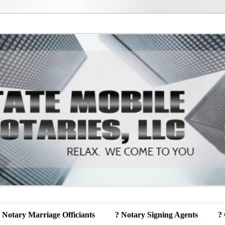
 Notary Marriage Officiants
? Notary Signing Agents
?