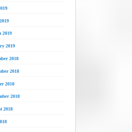
019
 2019
 2019
ry 2019
ber 2018
ber 2018
er 2018
mber 2018
t 2018
2018