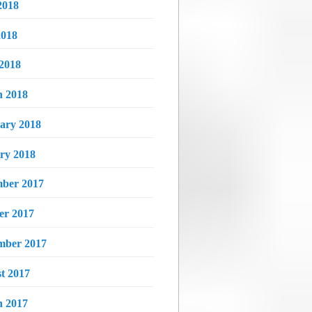
2018
018
 2018
 2018
ary 2018
ry 2018
ber 2017
er 2017
mber 2017
t 2017
 2017