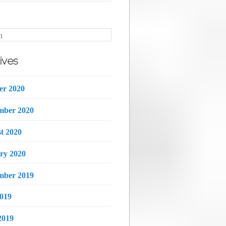
h
ives
er 2020
mber 2020
t 2020
ry 2020
mber 2019
2019
2019